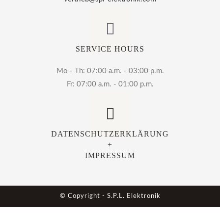
SERVICE HOURS
Mo - Th: 07:00 a.m. - 03:00 p.m.
Fr: 07:00 a.m. - 01:00 p.m.
DATENSCHUTZERKLÄRUNG
+
IMPRESSUM
© Copyright - S.P.L. Elektronik