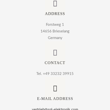
ADDRESS
Forstweg 1
14656 Brieselang
Germany
CONTACT
Tel. +49 33232 39915
E-MAIL ADDRESS
vertrieb@spl-elektronik.com