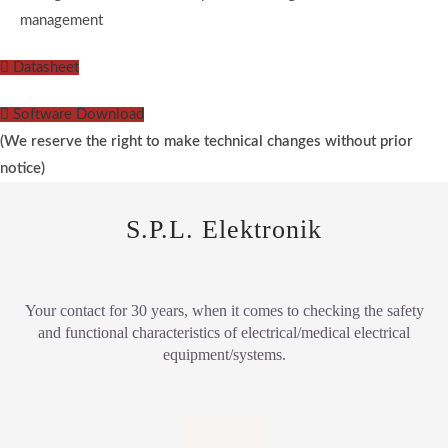
management
Datasheet
Software Download
(We reserve the right to make technical changes without prior
notice)
S.P.L. Elektronik
Your contact for 30 years, when it comes to checking the safety
and functional characteristics of electrical/medical electrical
equipment/systems.