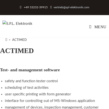
Skip
+49 33232-39915
vertrieb@spl-elektronik.com
to
content
MENU
>
ACTIMED
ACTIMED
Test- and management software
safety and function tester control
scheduling of test activities
user specific printing with form generator
interface for controlling out of MS-Windows application
management of devices, inspection management, customer